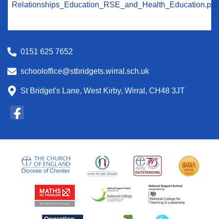
Relationships_Education_RSE_and_Health_Education.pdf
0151 625 7652
schooloffice@stbridgets.wirral.sch.uk
St Bridget's Lane, West Kirby, Wirral, CH48 3JT