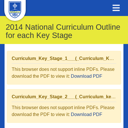
2014 National Curriculum Outline
for each Key Stage
Curriculum_Key_Stage_1___(_Curriculum_Key_Stage_1.pdf_).pdf
This browser does not support inline PDFs. Please
download the PDF to view it:
Download PDF
Curriculum_Key_Stage_2___(_Curriculum_key_Stage_2.pdf_).pdf
This browser does not support inline PDFs. Please
download the PDF to view it:
Download PDF