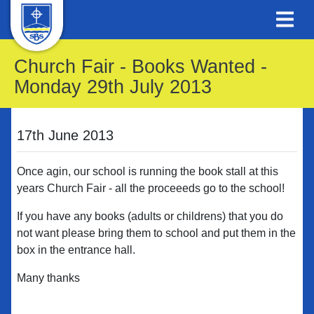
Church Fair - Books Wanted -
Monday 29th July 2013
17th June 2013
Once agin, our school is running the book stall at this
years Church Fair - all the proceeeds go to the school!
If you have any books (adults or childrens) that you do
not want please bring them to school and put them in the
box in the entrance hall.
Many thanks