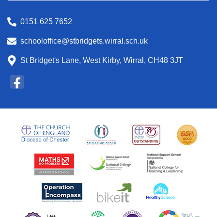
0151 625 7652
schooloffice@stbridgets.wirral.sch.uk
St Bridget's Lane, West Kirby, Wirral, CH48 3JT