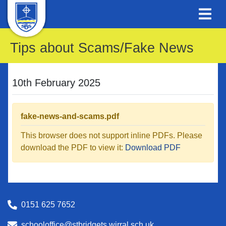
Tips about Scams/Fake News
10th February 2025
fake-news-and-scams.pdf
This browser does not support inline PDFs. Please
download the PDF to view it:
Download PDF
0151 625 7652
schooloffice@stbridgets.wirral.sch.uk