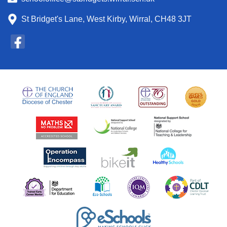
St Bridget's Lane, West Kirby, Wirral, CH48 3JT