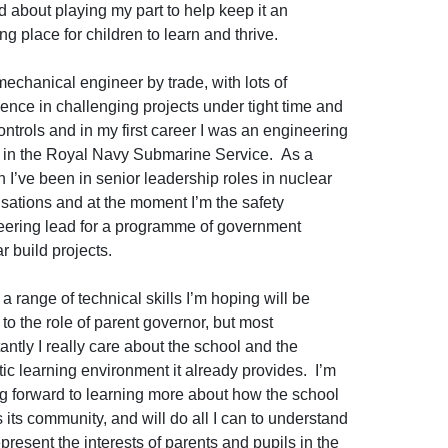
d about playing my part to help keep it an
g place for children to learn and thrive.
mechanical engineer by trade, with lots of
ence in challenging projects under tight time and
ontrols and in my first career I was an engineering
r in the Royal Navy Submarine Service. As a
an I’ve been in senior leadership roles in nuclear
sations and at the moment I’m the safety
eering lead for a programme of government
r build projects.
 a range of technical skills I’m hoping will be
 to the role of parent governor, but most
antly I really care about the school and the
tic learning environment it already provides. I’m
g forward to learning more about how the school
 its community, and will do all I can to understand
present the interests of parents and pupils in the