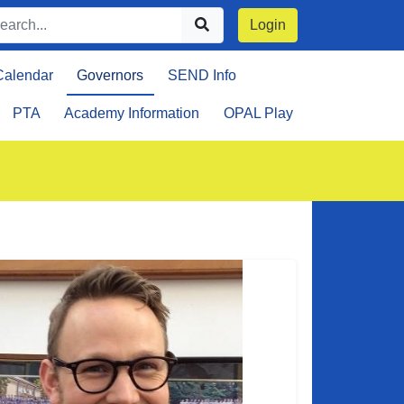
Login
Calendar
Governors
SEND Info
PTA
Academy Information
OPAL Play