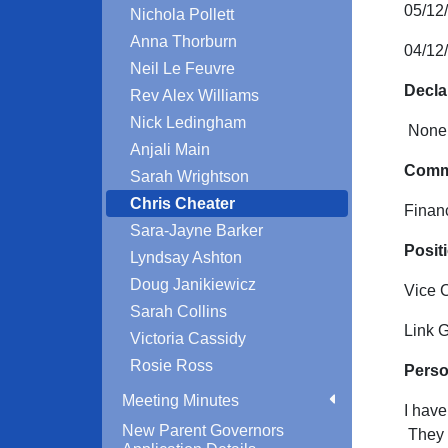
05/12
Nichola Pollett
Anna Thorburn
04/12
Neil Le Feuvre
Decla
Rev Alex Williams
Nick Ledingham
None 
Anjali Main
Commi
Sarah Wrightson
Chris Cheater
Finan
Sara-Jayne Barker
Positi
Lyndsay Ashton
Doug Janikiewicz
Vice 
Sarah Collins
Link 
Victoria Cassidy
Rosie Ross
Perso
Meeting Minutes
I have
New Parent Governors
They b