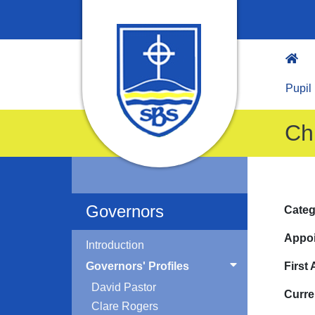
Pupil
Ch
Governors
Categ
Appoi
Introduction
Governors' Profiles
First
David Pastor
Curre
Clare Rogers