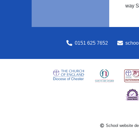
way S
0151 625 7652
school
School website de