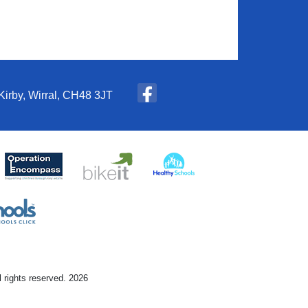
Kirby, Wirral, CH48 3JT
l rights reserved. 2026