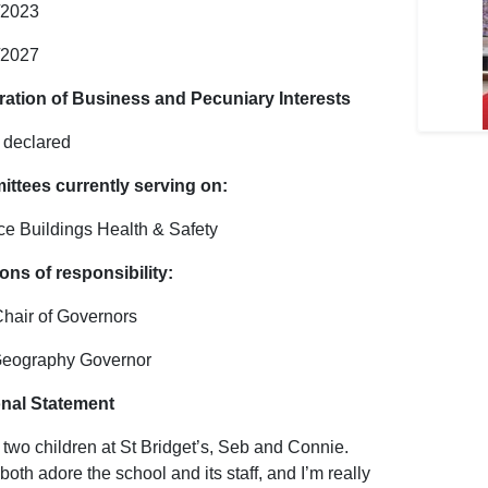
/2023
/2027
ration of Business and Pecuniary Interests
declared
ttees currently serving on:
ce Buildings Health & Safety
ons of responsibility:
Chair of Governors
Geography Governor
nal Statement
 two children at St Bridget’s, Seb and Connie.
oth adore the school and its staff, and I’m really