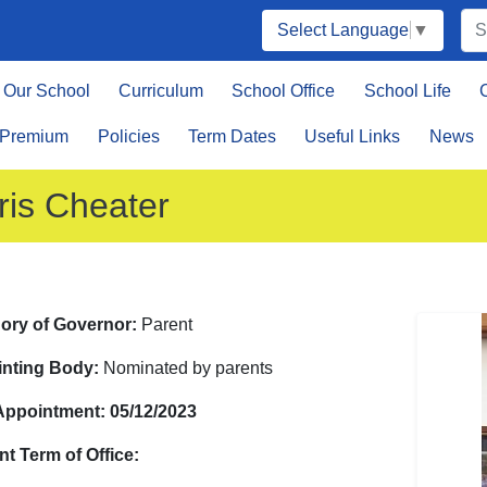
Select Language
▼
Our School
Curriculum
School Office
School Life
 Premium
Policies
Term Dates
Useful Links
News
ris Cheater
ory of Governor:
Parent
nting Body:
Nominated by parents
 Appointment: 05/12/2023
nt Term of Office: