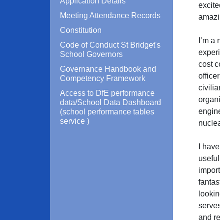
Application Details
excite
Meeting Attendance Records
amazin
Constitution
I’m a 
Code of Conduct St Bridget's
experi
School Governors
cost c
Governance Handbook and
office
Competency Framework
civili
Access to DfE performance
organi
data/School Data Dashboard
engin
(school performance tables
service )
nuclea
I have
useful
import
fantas
lookin
serves
and re