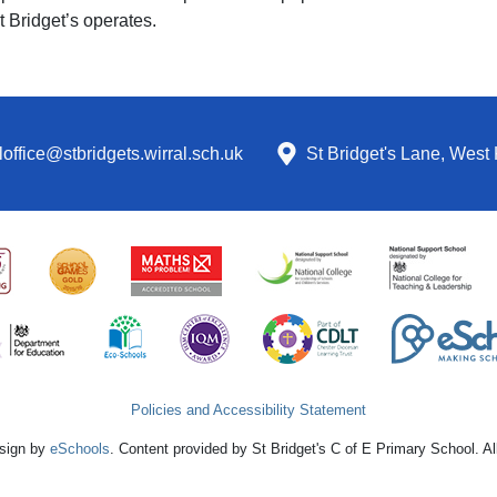
t Bridget’s operates.
office@stbridgets.wirral.sch.uk
St Bridget's Lane, West 
Policies and Accessibility Statement
sign by
eSchools
. Content provided by St Bridget's C of E Primary School. Al