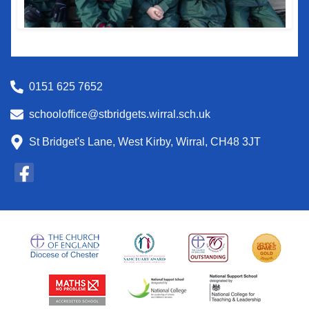
0151 625 7652
schooloffice@stbridgets.wirral.sch.uk
St Bridget's Lane, West Kirby, Wirral, CH48 3JT