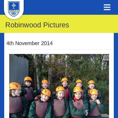
Robinwood Pictures
4th November 2014
1/9