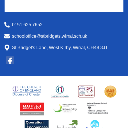
0151 625 7652
schooloffice@stbridgets.wirral.sch.uk
St Bridget's Lane, West Kirby, Wirral, CH48 3JT