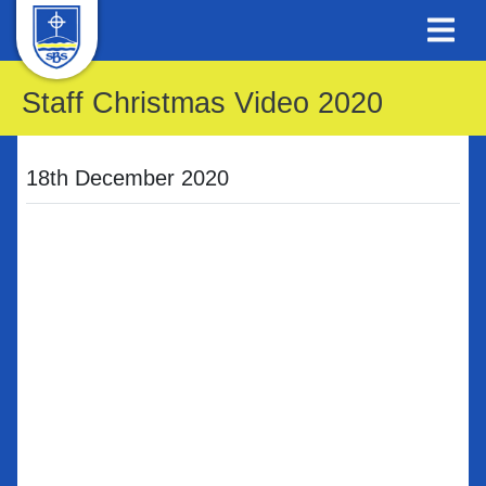
Staff Christmas Video 2020
18th December 2020