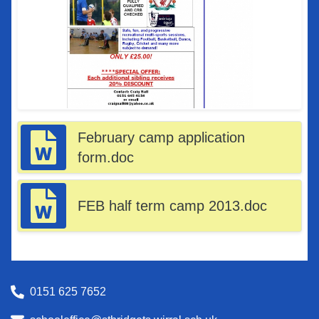
February camp application
form.doc
FEB half term camp 2013.doc
0151 625 7652