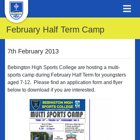
February Half Term Camp
7th February 2013
Bebington High Sports College are hosting a multi-
sports camp during February Half Term for youngsters
aged 7-12. Please find an application form and flyer
below to download if you are interested.