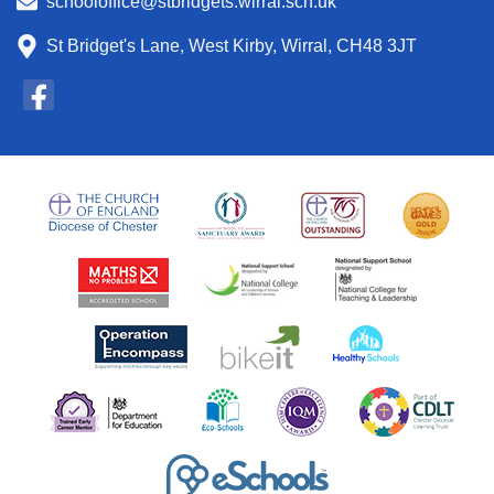
schooloffice@stbridgets.wirral.sch.uk
St Bridget's Lane, West Kirby, Wirral, CH48 3JT