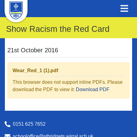
Show Racism the Red Card
21st October 2016
Wear_Red_1 (1).pdf
This browser does not support inline PDFs. Please
download the PDF to view it:
Download PDF
0151 625 7652
schooloffice@stbridgets.wirral.sch.uk