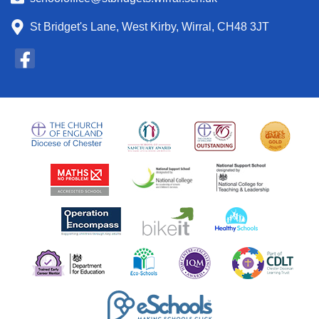
St Bridget's Lane, West Kirby, Wirral, CH48 3JT