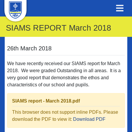
SIAMS REPORT March 2018
26th March 2018
We have recently received our SIAMS report for March
2018. We were graded Outstanding in all areas. It is a
very good report that demonstrates the ethos and
characteristics of our school and pupils.
SIAMS report - March 2018.pdf
This browser does not support inline PDFs. Please
download the PDF to view it:
Download PDF