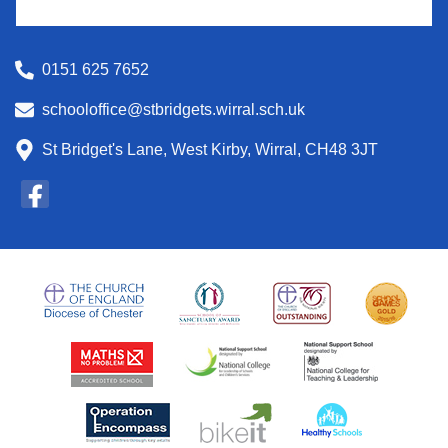
0151 625 7652
schooloffice@stbridgets.wirral.sch.uk
St Bridget's Lane, West Kirby, Wirral, CH48 3JT