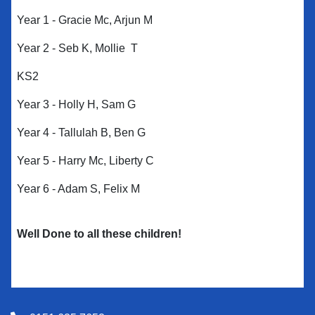
Year 1 - Gracie Mc, Arjun M
Year 2 - Seb K, Mollie T
KS2
Year 3 - Holly H, Sam G
Year 4 - Tallulah B, Ben G
Year 5 - Harry Mc, Liberty C
Year 6 - Adam S, Felix M
Well Done to all these children!