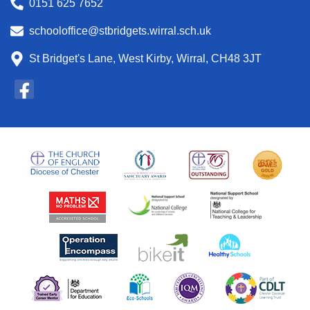
0151 625 7652
schooloffice@stbridgets.wirral.sch.uk
St Bridget's Lane, West Kirby, Wirral, CH48 3JT