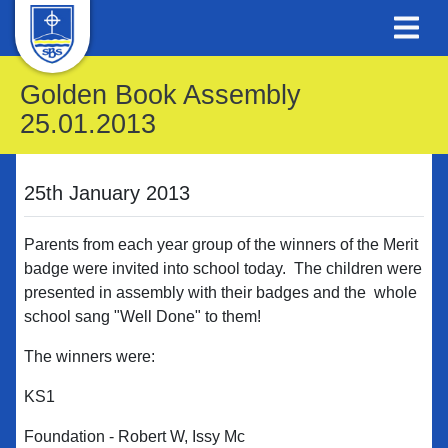
Golden Book Assembly
25.01.2013
25th January 2013
Parents from each year group of the winners of the Merit
badge were invited into school today. The children were
presented in assembly with their badges and the whole
school sang "Well Done" to them!
The winners were:
KS1
Foundation - Robert W, Issy Mc