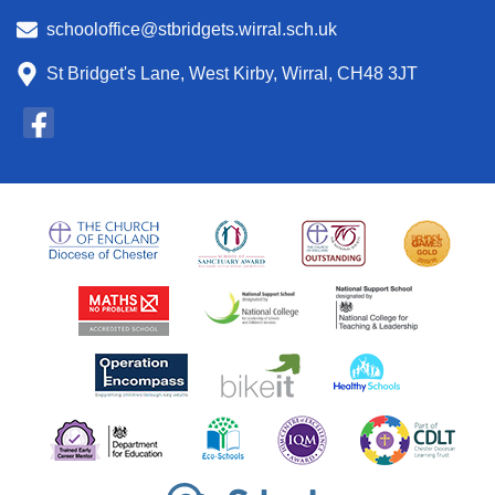
schooloffice@stbridgets.wirral.sch.uk
St Bridget's Lane, West Kirby, Wirral, CH48 3JT