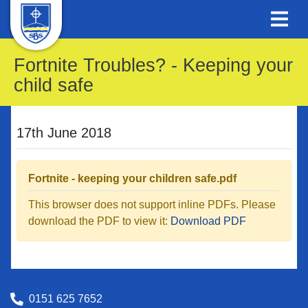
Fortnite Troubles? - Keeping your
child safe
17th June 2018
Fortnite - keeping your children safe.pdf
This browser does not support inline PDFs. Please
download the PDF to view it:
Download PDF
0151 625 7652