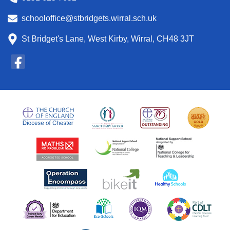
schooloffice@stbridgets.wirral.sch.uk
St Bridget's Lane, West Kirby, Wirral, CH48 3JT