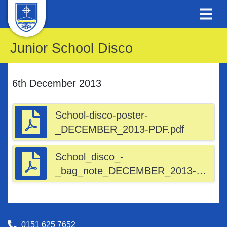
Junior School Disco
6th December 2013
School-disco-poster-
_DECEMBER_2013-PDF.pdf
School_disco_-
_bag_note_DECEMBER_2013-
_EMAIL_-_PDF.pdf
0151 625 7652