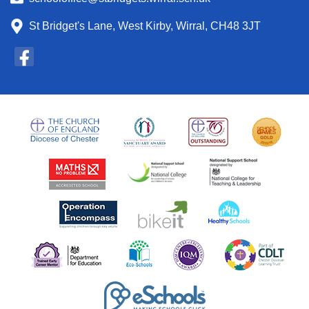
St Bridget's Lane, West Kirby, Wirral, CH48 3JT