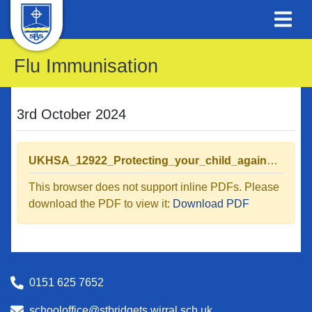
Flu Immunisation
3rd October 2024
UKHSA_12922_Protecting_your_child_against_flu_leaflet_04_WEB (1).pdf
This browser does not support inline PDFs. Please
download the PDF to view it:
Download PDF
0151 625 7652
schooloffice@stbridgets.wirral.sch.uk