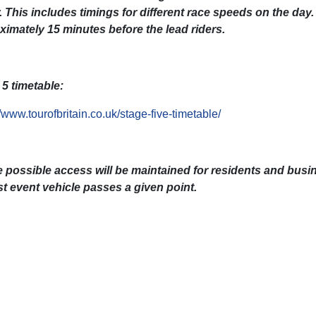
 This includes timings for different race speeds on the day.
ximately 15 minutes before the lead riders.
5 timetable:
//www.tourofbritain.co.uk/stage-five-timetable/
 possible access will be maintained for residents and busi
st event vehicle passes a given point.