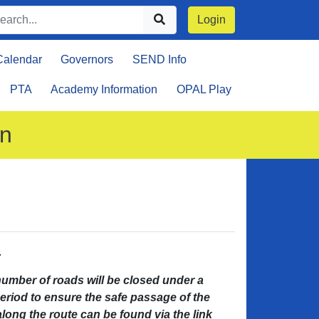
Login
Calendar
Governors
SEND Info
PTA
Academy Information
OPAL Play
on
.
ber of roads will be closed under a
period to ensure the safe passage of the
along the route can be found via the link