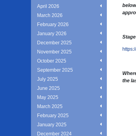
below.
April 2026
appro
March 2026
February 2026
January 2026
Stage 
December 2025
https:
November 2025
October 2025
September 2025
Where
July 2025
the la
June 2025
May 2025
March 2025
February 2025
January 2025
December 2024