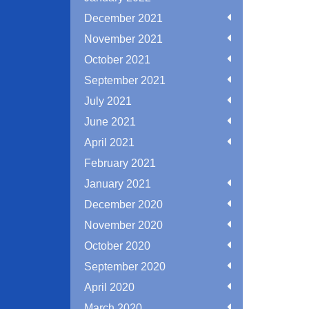
December 2021
November 2021
October 2021
September 2021
July 2021
June 2021
April 2021
February 2021
January 2021
December 2020
November 2020
October 2020
September 2020
April 2020
March 2020