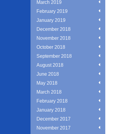
March 2019
February 2019
January 2019
December 2018
November 2018
October 2018
September 2018
August 2018
June 2018
May 2018
March 2018
February 2018
January 2018
December 2017
November 2017