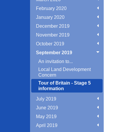
February 2020
January 2020
December 2019
November 2019
October 2019
September 2019
An invitation to...
Local Land Development
Concern
Tour of Britain - Stage 5
information
July 2019
June 2019
May 2019
April 2019