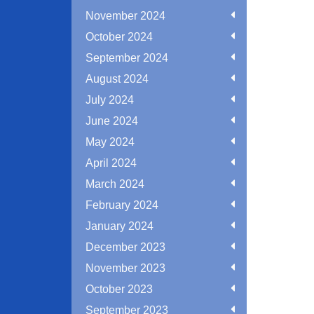
November 2024
October 2024
September 2024
August 2024
July 2024
June 2024
May 2024
April 2024
March 2024
February 2024
January 2024
December 2023
November 2023
October 2023
September 2023