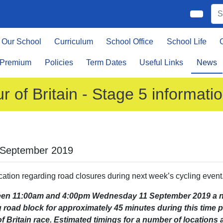
Our School
Curriculum
School Office
School Life
 Premium
Policies
Term Dates
Useful Links
News
r of Britain - Stage 5 informati
 September 2019
ication regarding road closures during next week’s cycling event
en 11:00am and 4:00pm Wednesday 11 September 2019 a num
ng road block for approximately 45 minutes during this time 
f Britain race. Estimated timings for a number of locations 