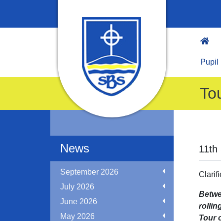
Pupil
Tou
News
11th
September 2026
Clarif
July 2026
Betwe
June 2026
rolli
May 2026
Tour o