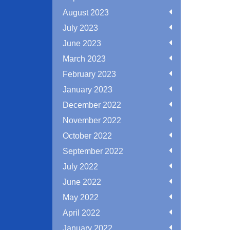
August 2023
July 2023
June 2023
March 2023
February 2023
January 2023
December 2022
November 2022
October 2022
September 2022
July 2022
June 2022
May 2022
April 2022
January 2022