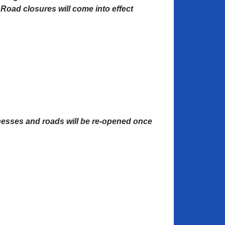
 Road closures will come into effect
nesses and roads will be re-opened once