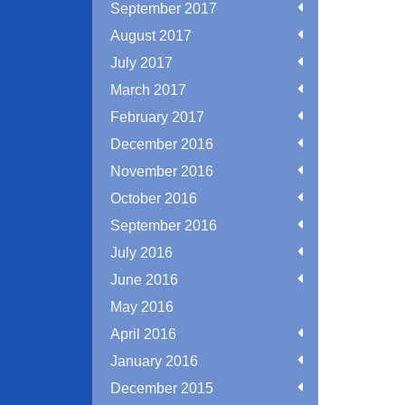
September 2017
August 2017
July 2017
March 2017
February 2017
December 2016
November 2016
October 2016
September 2016
July 2016
June 2016
May 2016
April 2016
January 2016
December 2015