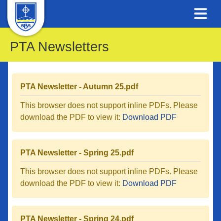
PTA Newsletters
PTA Newsletter - Autumn 25.pdf
This browser does not support inline PDFs. Please
download the PDF to view it:
Download PDF
PTA Newsletter - Spring 25.pdf
This browser does not support inline PDFs. Please
download the PDF to view it:
Download PDF
PTA Newsletter - Spring 24.pdf