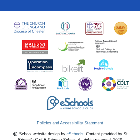
Policies and Accessibility Statement
School website design by
eSchools
. Content provided by St
Bridget's C of E Primary School. All rights reserved. 2026