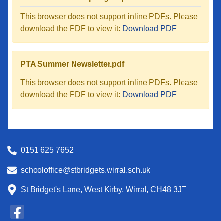
This browser does not support inline PDFs. Please
download the PDF to view it:
Download PDF
PTA Summer Newsletter.pdf
This browser does not support inline PDFs. Please
download the PDF to view it:
Download PDF
0151 625 7652
schooloffice@stbridgets.wirral.sch.uk
St Bridget's Lane, West Kirby, Wirral, CH48 3JT