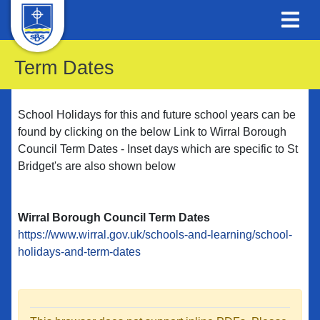
Term Dates
School Holidays for this and future school years can be
found by clicking on the below Link to Wirral Borough
Council Term Dates - Inset days which are specific to St
Bridget's are also shown below
Wirral Borough Council Term Dates
https://www.wirral.gov.uk/schools-and-learning/school-
holidays-and-term-dates