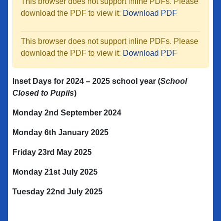
This browser does not support inline PDFs. Please
download the PDF to view it:
Download PDF
This browser does not support inline PDFs. Please
download the PDF to view it:
Download PDF
Inset Days for 2024 – 2025
school year
(
School
Closed to Pupils
)
Monday 2nd
September 2024
Monday 6
th
January 2025
Friday 23
rd
May 2025
Monday 21
st
July 2025
Tuesday 22
nd
July 2025