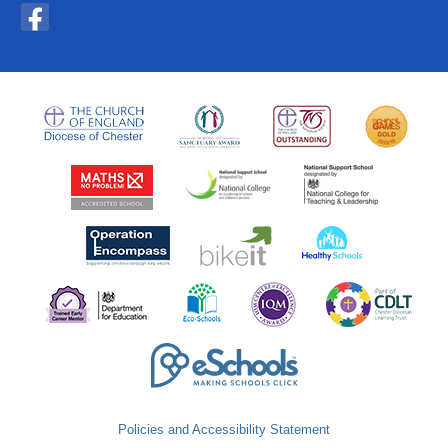
Policies and Accessibility Statement