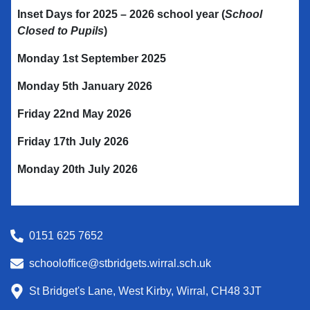
Inset Days for 2025 – 2026
school year
(
School
Closed to Pupils
)
Monday 1st September 2025
Monday 5th January 2026
Friday 22nd May 2026
Friday 17th July 2026
Monday 20th July 2026
0151 625 7652
schooloffice@stbridgets.wirral.sch.uk
St Bridget's Lane, West Kirby, Wirral, CH48 3JT