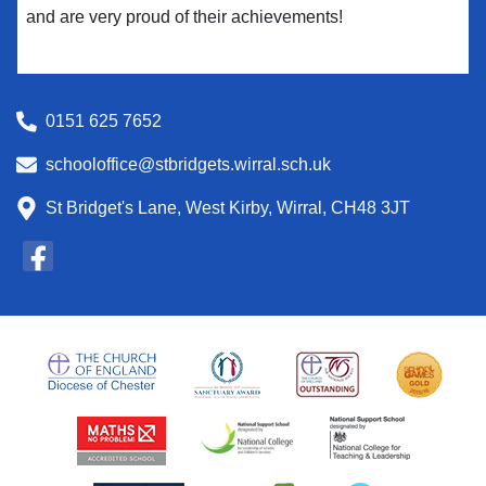
and are very proud of their achievements!
0151 625 7652
schooloffice@stbridgets.wirral.sch.uk
St Bridget's Lane, West Kirby, Wirral, CH48 3JT