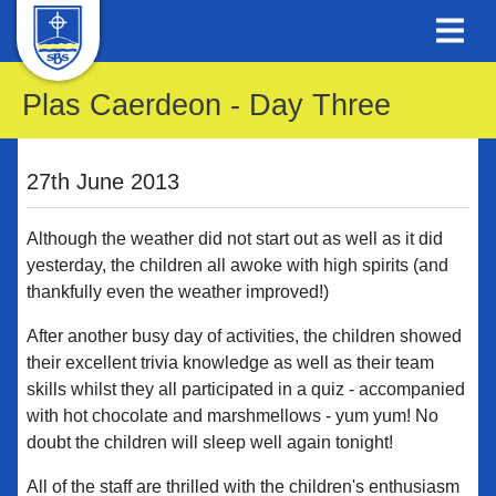
Plas Caerdeon - Day Three
27th June 2013
Although the weather did not start out as well as it did
yesterday, the children all awoke with high spirits (and
thankfully even the weather improved!)
After another busy day of activities, the children showed
their excellent trivia knowledge as well as their team
skills whilst they all participated in a quiz - accompanied
with hot chocolate and marshmellows - yum yum! No
doubt the children will sleep well again tonight!
All of the staff are thrilled with the children's enthusiasm