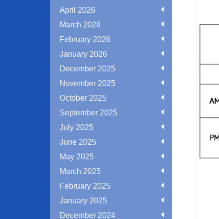
April 2026
March 2026
February 2026
January 2026
December 2025
November 2025
October 2025
September 2025
July 2025
June 2025
May 2025
March 2025
February 2025
January 2025
December 2024