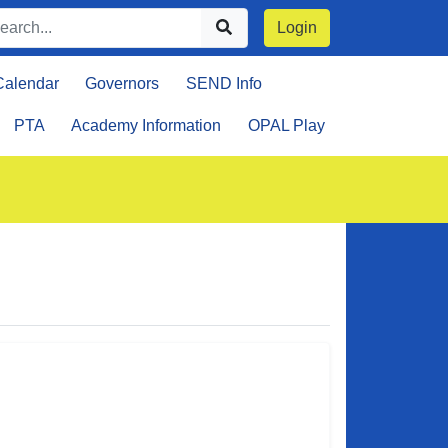
Login
Calendar
Governors
SEND Info
PTA
Academy Information
OPAL Play