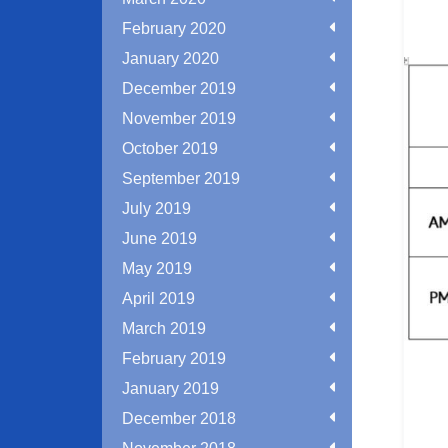
February 2020
January 2020
December 2019
November 2019
October 2019
September 2019
July 2019
June 2019
May 2019
April 2019
March 2019
February 2019
January 2019
December 2018