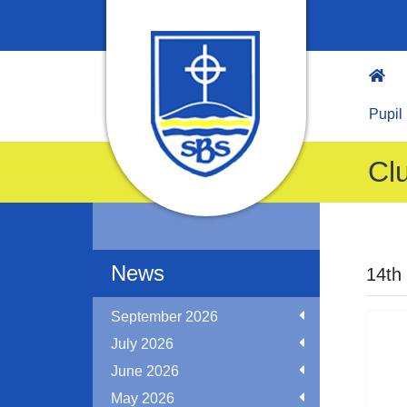
Pupil
Cl
News
14th
September 2026
July 2026
June 2026
May 2026