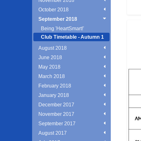
November 2018
October 2018
September 2018
Being 'HeartSmart!'
Club Timetable - Autumn 1
August 2018
June 2018
May 2018
March 2018
February 2018
January 2018
December 2017
November 2017
September 2017
August 2017