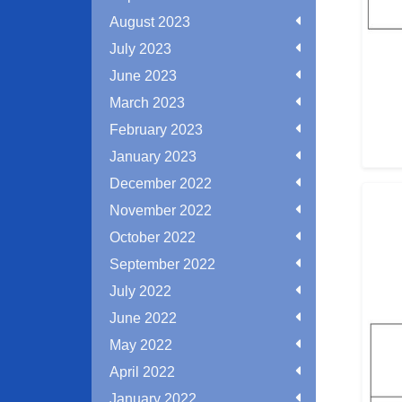
August 2023
July 2023
June 2023
March 2023
February 2023
January 2023
December 2022
November 2022
October 2022
September 2022
July 2022
June 2022
May 2022
April 2022
January 2022