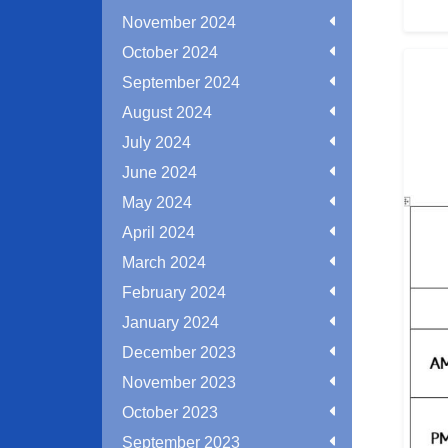
November 2024
October 2024
September 2024
August 2024
July 2024
June 2024
May 2024
April 2024
March 2024
February 2024
January 2024
December 2023
November 2023
October 2023
September 2023