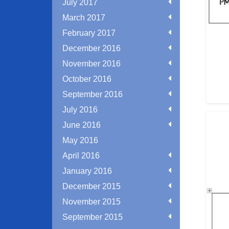
July 2017
March 2017
February 2017
December 2016
November 2016
October 2016
September 2016
July 2016
June 2016
May 2016
April 2016
January 2016
December 2015
November 2015
September 2015