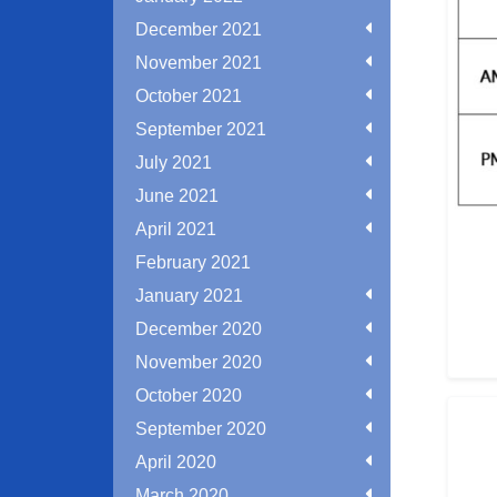
December 2021
November 2021
October 2021
September 2021
July 2021
June 2021
April 2021
February 2021
January 2021
December 2020
November 2020
October 2020
September 2020
April 2020
March 2020