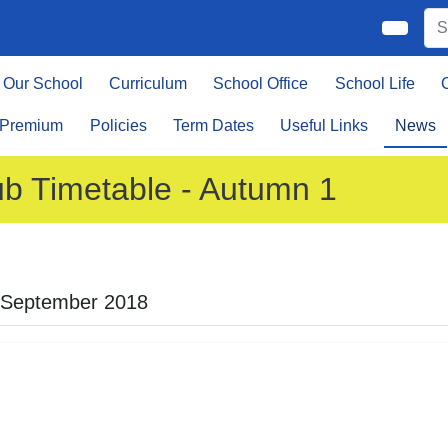
Our School
Curriculum
School Office
School Life
 Premium
Policies
Term Dates
Useful Links
News
ub Timetable - Autumn 1
 September 2018