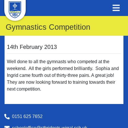
Gymnastics Competition
14th February 2013
Well done to all the gymnasts who competed at the
weekend. All the girls performed brilliantly. Sophia and
Ingrid came fourth out of thirty-three pairs. A great job!
They are now looking forward to training towards their
next competition.
0151 625 7652
schooloffice@stbridgets.wirral.sch.uk