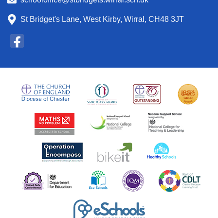
St Bridget's Lane, West Kirby, Wirral, CH48 3JT