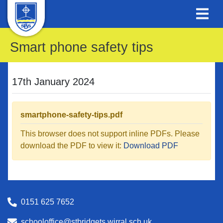
Smart phone safety tips
17th January 2024
smartphone-safety-tips.pdf
This browser does not support inline PDFs. Please
download the PDF to view it:
Download PDF
0151 625 7652
schooloffice@stbridgets.wirral.sch.uk