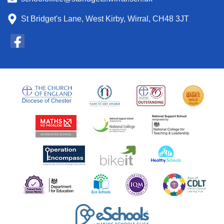
St Bridget's Lane, West Kirby, Wirral, CH48 3JT