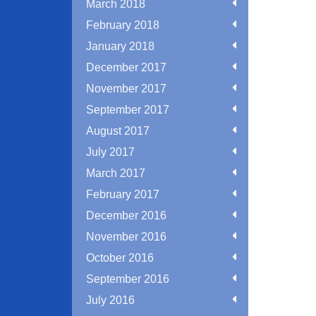
March 2018
February 2018
January 2018
December 2017
November 2017
September 2017
August 2017
July 2017
March 2017
February 2017
December 2016
November 2016
October 2016
September 2016
July 2016