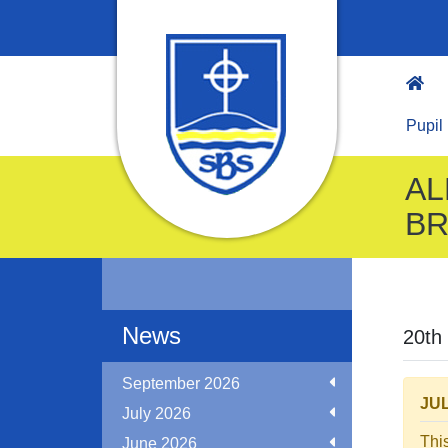
Pupil
AL
BR
News
20th
September 2026
JUL
July 2026
Thi
June 2026