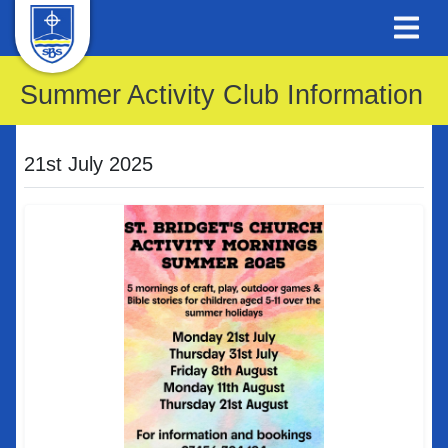
Summer Activity Club Information
21st July 2025