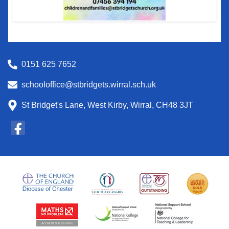
0151 625 7652
schooloffice@stbridgets.wirral.sch.uk
St Bridget's Lane, West Kirby, Wirral, CH48 3JT