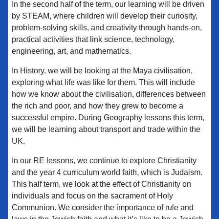
In the second half of the term, our learning will be driven
by STEAM, where children will develop their curiosity,
problem-solving skills, and creativity through hands-on,
practical activities that link science, technology,
engineering, art, and mathematics.
In History, we will be looking at the Maya civilisation,
exploring what life was like for them. This will include
how we know about the civilisation, differences between
the rich and poor, and how they grew to become a
successful empire. During Geography lessons this term,
we will be learning about transport and trade within the
UK.
In our RE lessons, we continue to explore Christianity
and the year 4 curriculum world faith, which is Judaism.
This half term, we look at the effect of Christianity on
individuals and focus on the sacrament of Holy
Communion. We consider the importance of rule and