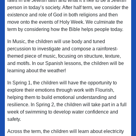
laws in the Jewish faith and what it’s like to be a Jewish
person in today’s society. After half term, we consider the
existence and role of God in both religions and then
move onto the events of Holy Week. We culminate the
term by considering how the Bible helps people today.
In Music, the children will use body and tuned
percussion to investigate and compose a rainforest-
themed piece of music, focusing on structure, texture,
and motifs. In our Spanish lessons, the children will be
learning about the weather!
In Spring 1, the children will have the opportunity to
explore their emotions through work with Flourish,
helping them to build emotional understanding and
resilience. In Spring 2, the children will take part in a full
week of swimming to develop water confidence and
safety.
Across the term, the children will learn about electricity