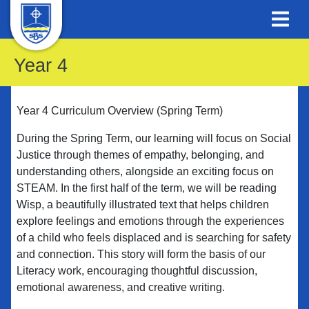
Year 4
Year 4 Curriculum Overview (Spring Term)
During the Spring Term, our learning will focus on Social
Justice through themes of empathy, belonging, and
understanding others, alongside an exciting focus on
STEAM. In the first half of the term, we will be reading
Wisp, a beautifully illustrated text that helps children
explore feelings and emotions through the experiences
of a child who feels displaced and is searching for safety
and connection. This story will form the basis of our
Literacy work, encouraging thoughtful discussion,
emotional awareness, and creative writing.