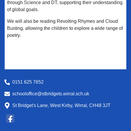
through Science and DT, supporting their understanding
of global goals.
We will also be reading Revolting Rhymes and Cloud
Busting, allowing the children to explore a wide range of
poetry.
0151 625 7652
schooloffice@stbridgets.wirral.sch.uk
St Bridget's Lane, West Kirby, Wirral, CH48 3JT