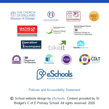
Policies and Accessibility Statement
School website design by
eSchools
. Content provided by St
Bridget's C of E Primary School. All rights reserved. 2026