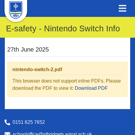
E-safety - Nintendo Switch Info
27th June 2025
nintendo-switch-2.pdf
This browser does not support inline PDFs. Please
download the PDF to view it:
Download PDF
0151 625 7652
schooloffice@stbridgets.wirral.sch.uk