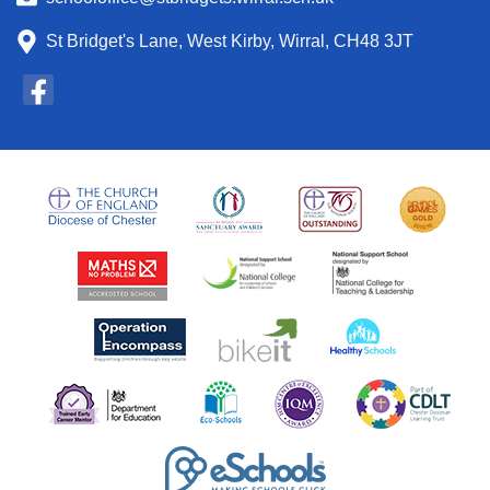
St Bridget's Lane, West Kirby, Wirral, CH48 3JT