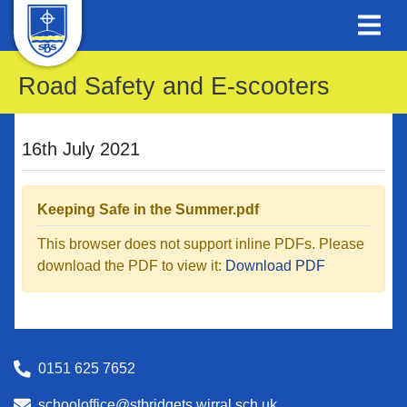
Road Safety and E-scooters
16th July 2021
Keeping Safe in the Summer.pdf
This browser does not support inline PDFs. Please
download the PDF to view it:
Download PDF
0151 625 7652
schooloffice@stbridgets.wirral.sch.uk