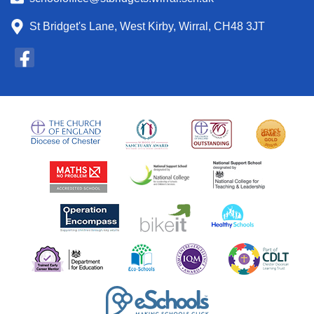
St Bridget's Lane, West Kirby, Wirral, CH48 3JT