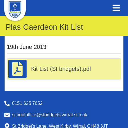
Plas Caerdeon Kit List
19th June 2013
Kit List (St bridgets).pdf
0151 625 7652
schooloffice@stbridgets.wirral.sch.uk
St Bridget's Lane, West Kirby, Wirral, CH48 3JT