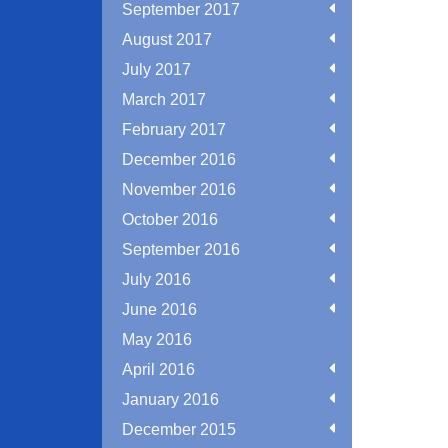
September 2017
August 2017
July 2017
March 2017
February 2017
December 2016
November 2016
October 2016
September 2016
July 2016
June 2016
May 2016
April 2016
January 2016
December 2015