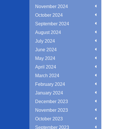
November 2024
October 2024
September 2024
August 2024
July 2024
June 2024
May 2024
April 2024
March 2024
February 2024
January 2024
December 2023
November 2023
October 2023
September 2023