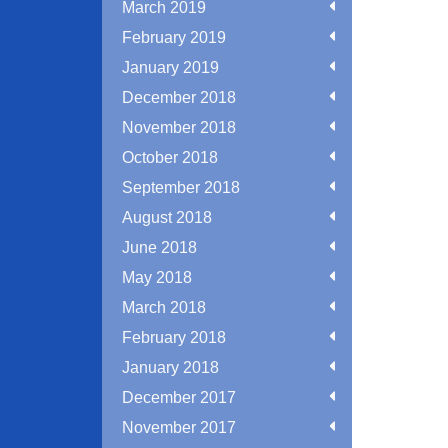
March 2019
February 2019
January 2019
December 2018
November 2018
October 2018
September 2018
August 2018
June 2018
May 2018
March 2018
February 2018
January 2018
December 2017
November 2017