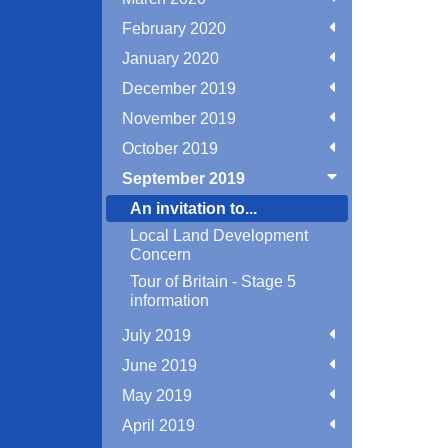
February 2020
January 2020
December 2019
November 2019
October 2019
September 2019
An invitation to...
Local Land Development
Concern
Tour of Britain - Stage 5
information
July 2019
June 2019
May 2019
April 2019