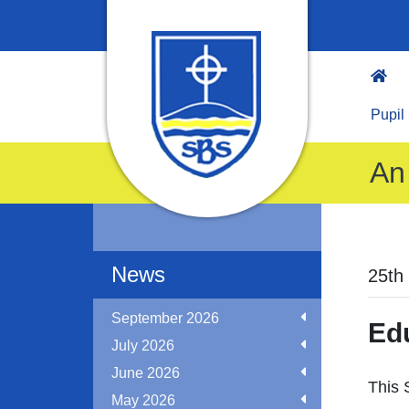
Pupil
An 
News
25th
September 2026
Ed
July 2026
June 2026
This 
May 2026