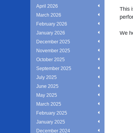
April 2026
This 
March 2026
perfo
February 2026
We ho
January 2026
December 2025
November 2025
October 2025
September 2025
July 2025
June 2025
May 2025
March 2025
February 2025
January 2025
December 2024