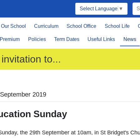
Select Language
▼
Our School
Curriculum
School Office
School Life
 Premium
Policies
Term Dates
Useful Links
News
invitation to...
 September 2019
ucation Sunday
Sunday, the 29th September at 10am, in St Bridget's Ch