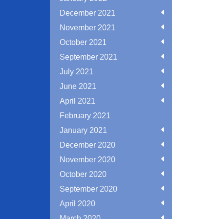
December 2021
November 2021
October 2021
September 2021
July 2021
June 2021
April 2021
February 2021
January 2021
December 2020
November 2020
October 2020
September 2020
April 2020
March 2020