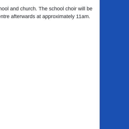
hool and church. The school choir will be
entre afterwards at approximately 11am.