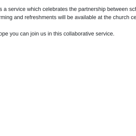
is a service which celebrates the partnership between sc
rming and refreshments will be available at the church c
pe you can join us in this collaborative service.