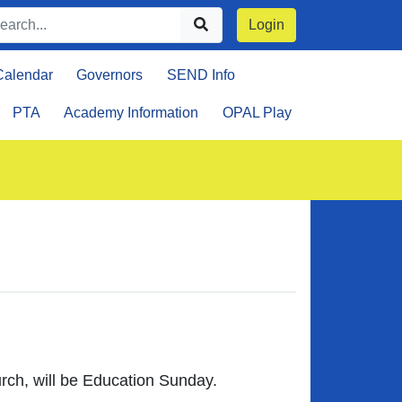
Login
Calendar
Governors
SEND Info
PTA
Academy Information
OPAL Play
urch, will be Education Sunday.