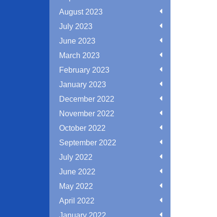
August 2023
July 2023
June 2023
March 2023
February 2023
January 2023
December 2022
November 2022
October 2022
September 2022
July 2022
June 2022
May 2022
April 2022
January 2022