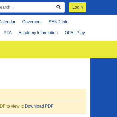
Login
Calendar
Governors
SEND Info
PTA
Academy Information
OPAL Play
F to view it:
Download PDF