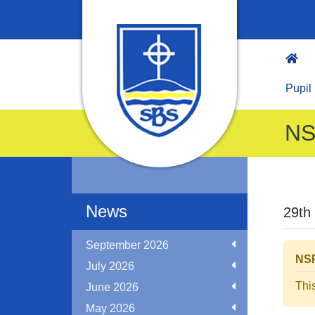
Pupil
NS
News
29th
September 2026
NSP
July 2026
Thi
June 2026
May 2026