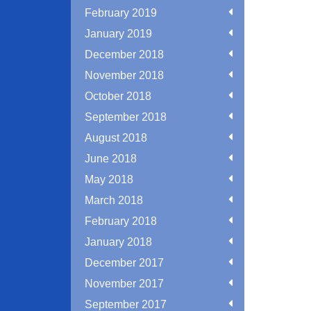
February 2019
January 2019
December 2018
November 2018
October 2018
September 2018
August 2018
June 2018
May 2018
March 2018
February 2018
January 2018
December 2017
November 2017
September 2017