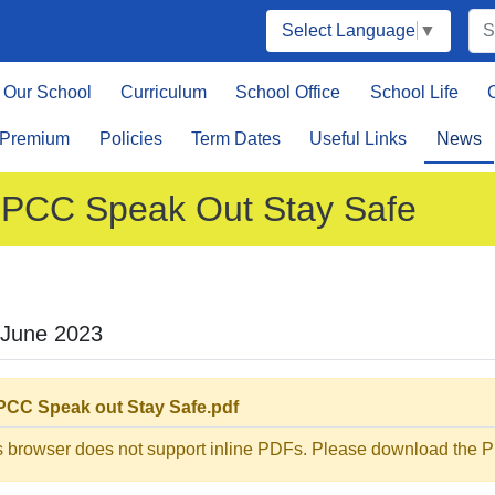
Select Language
▼
Our School
Curriculum
School Office
School Life
 Premium
Policies
Term Dates
Useful Links
News
PCC Speak Out Stay Safe
 June 2023
CC Speak out Stay Safe.pdf
s browser does not support inline PDFs. Please download the PD