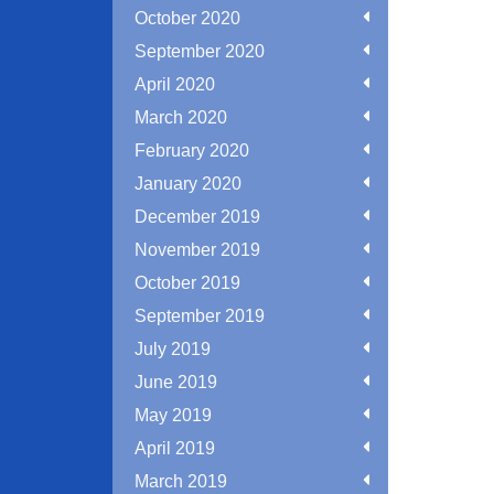
October 2020
September 2020
April 2020
March 2020
February 2020
January 2020
December 2019
November 2019
October 2019
September 2019
July 2019
June 2019
May 2019
April 2019
March 2019