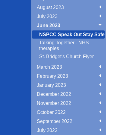
August 2023
July 2023
June 2023
NSPCC Speak Out Stay Safe
Talking Together - NHS
therapies
St. Bridget's Church Flyer
March 2023
February 2023
January 2023
December 2022
November 2022
October 2022
September 2022
July 2022