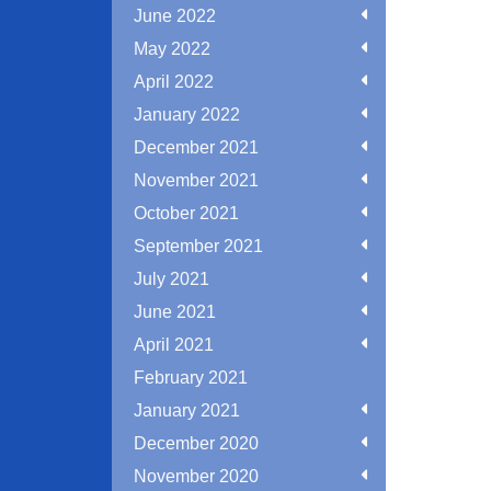
June 2022
May 2022
April 2022
January 2022
December 2021
November 2021
October 2021
September 2021
July 2021
June 2021
April 2021
February 2021
January 2021
December 2020
November 2020