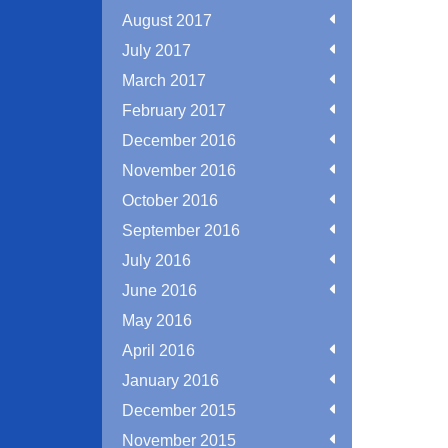
August 2017
July 2017
March 2017
February 2017
December 2016
November 2016
October 2016
September 2016
July 2016
June 2016
May 2016
April 2016
January 2016
December 2015
November 2015