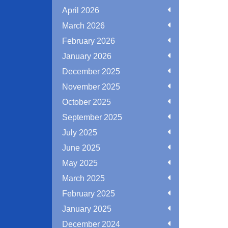
April 2026
March 2026
February 2026
January 2026
December 2025
November 2025
October 2025
September 2025
July 2025
June 2025
May 2025
March 2025
February 2025
January 2025
December 2024