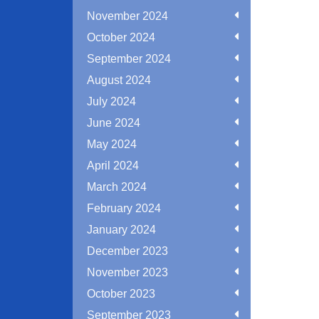
November 2024
October 2024
September 2024
August 2024
July 2024
June 2024
May 2024
April 2024
March 2024
February 2024
January 2024
December 2023
November 2023
October 2023
September 2023