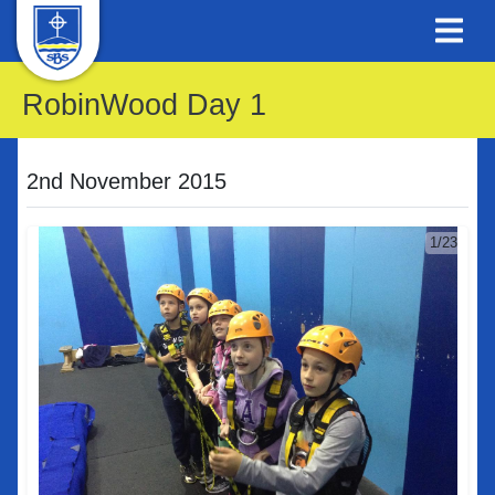
RobinWood Day 1
2nd November 2015
1/23