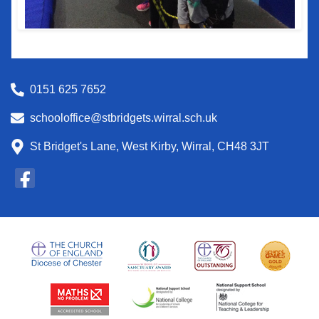
0151 625 7652
schooloffice@stbridgets.wirral.sch.uk
St Bridget's Lane, West Kirby, Wirral, CH48 3JT