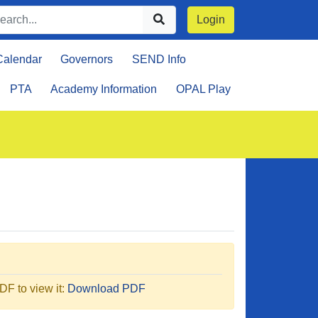
Login
Calendar
Governors
SEND Info
PTA
Academy Information
OPAL Play
F to view it:
Download PDF