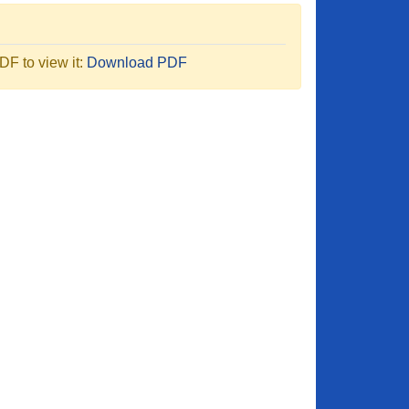
F to view it:
Download PDF