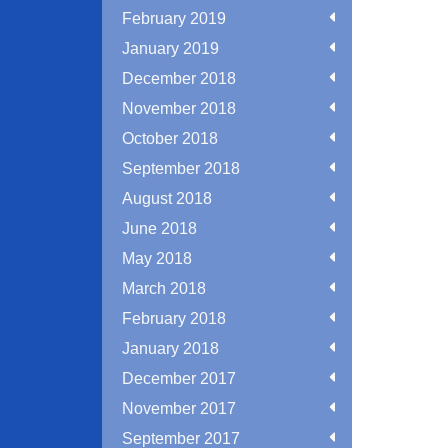
February 2019
January 2019
December 2018
November 2018
October 2018
September 2018
August 2018
June 2018
May 2018
March 2018
February 2018
January 2018
December 2017
November 2017
September 2017