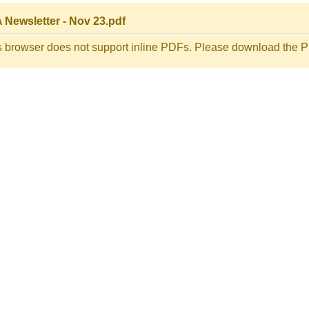
 Newsletter - Nov 23.pdf
s browser does not support inline PDFs. Please download the PD