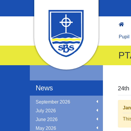
Pupil
PT
News
24th
September 2026
Jan
July 2026
Thi
June 2026
May 2026