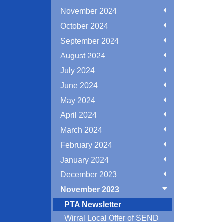
November 2024
October 2024
September 2024
August 2024
July 2024
June 2024
May 2024
April 2024
March 2024
February 2024
January 2024
December 2023
November 2023
PTA Newsletter
Wirral Local Offer of SEND