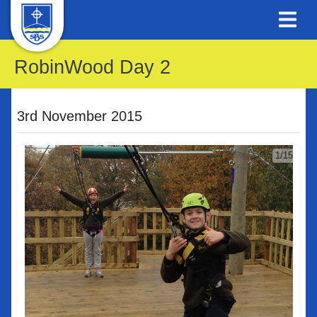
RobinWood Day 2
3rd November 2015
1/15