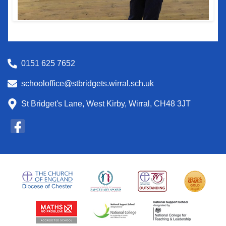
0151 625 7652
schooloffice@stbridgets.wirral.sch.uk
St Bridget's Lane, West Kirby, Wirral, CH48 3JT