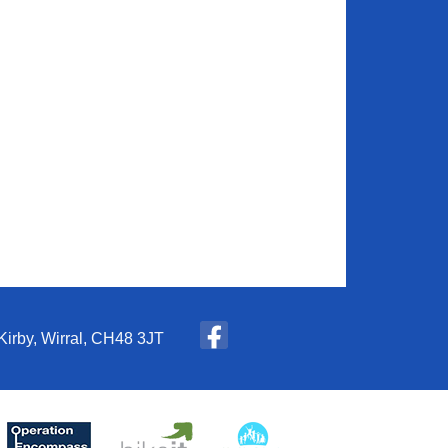
Kirby, Wirral, CH48 3JT