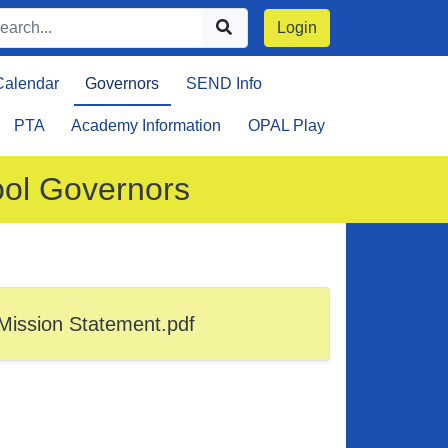
Login
Calendar
Governors
SEND Info
PTA
Academy Information
OPAL Play
ool Governors
Mission Statement.pdf