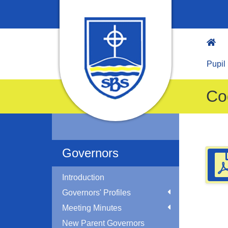
Pupil
Co
Governors
Introduction
Governors' Profiles
Meeting Minutes
New Parent Governors