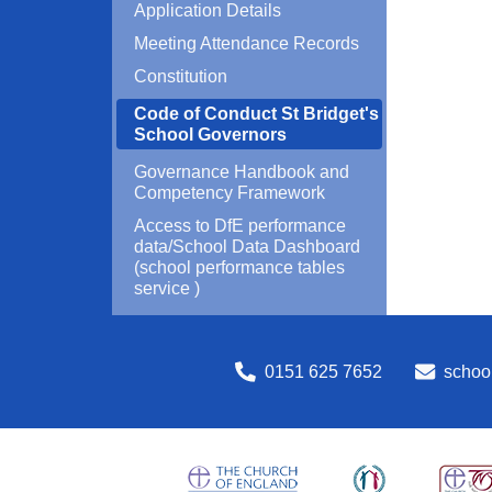
Application Details
Meeting Attendance Records
Constitution
Code of Conduct St Bridget's
School Governors
Governance Handbook and
Competency Framework
Access to DfE performance
data/School Data Dashboard
(school performance tables
service )
0151 625 7652
school