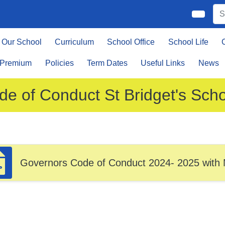
Our School
Curriculum
School Office
School Life
 Premium
Policies
Term Dates
Useful Links
News
de of Conduct St Bridget's Sch
Governors Code of Conduct 2024- 2025 with 