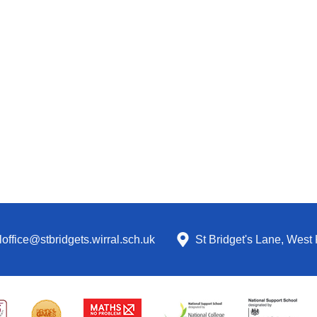
office@stbridgets.wirral.sch.uk
St Bridget's Lane, West 