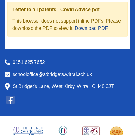
Letter to all parents - Covid Advice.pdf
This browser does not support inline PDFs. Please
download the PDF to view it:
Download PDF
0151 625 7652
schooloffice@stbridgets.wirral.sch.uk
St Bridget's Lane, West Kirby, Wirral, CH48 3JT