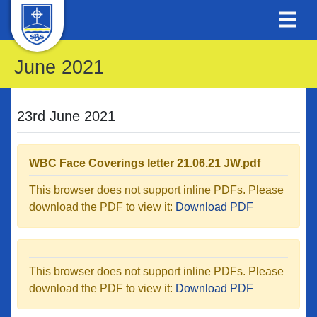
June 2021
23rd June 2021
WBC Face Coverings letter 21.06.21 JW.pdf
This browser does not support inline PDFs. Please
download the PDF to view it:
Download PDF
This browser does not support inline PDFs. Please
download the PDF to view it:
Download PDF