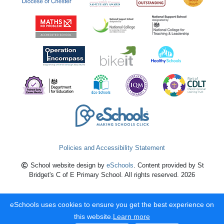
Policies and Accessibility Statement
School website design by
eSchools
. Content provided by St
Bridget's C of E Primary School. All rights reserved. 2026
eSchools uses cookies to ensure you get the best experience on
this website.
Learn more