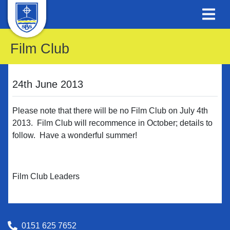
Film Club
24th June 2013
Please note that there will be no Film Club on July 4th
2013. Film Club will recommence in October; details to
follow. Have a wonderful summer!
Film Club Leaders
0151 625 7652