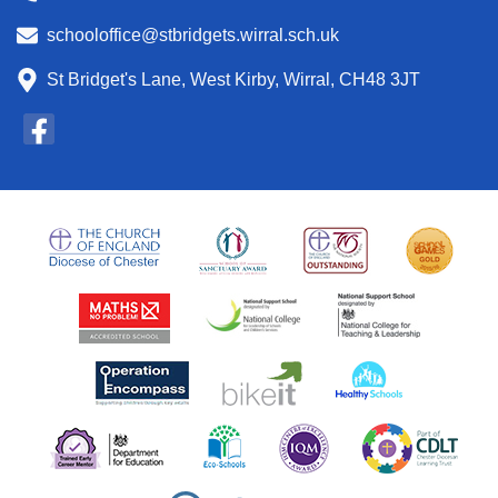
schooloffice@stbridgets.wirral.sch.uk
St Bridget's Lane, West Kirby, Wirral, CH48 3JT