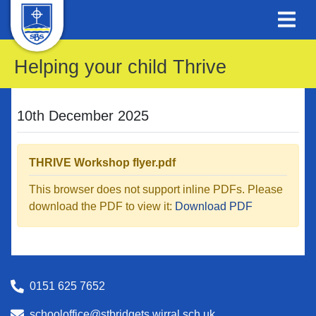
Helping your child Thrive
10th December 2025
THRIVE Workshop flyer.pdf
This browser does not support inline PDFs. Please
download the PDF to view it:
Download PDF
0151 625 7652
schooloffice@stbridgets.wirral.sch.uk