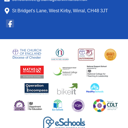
St Bridget's Lane, West Kirby, Wirral, CH48 3JT