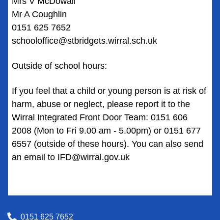
Mrs V McDowall
Mr A Coughlin
0151 625 7652
schooloffice@stbridgets.wirral.sch.uk
Outside of school hours:
If you feel that a child or young person is at risk of
harm, abuse or neglect, please report it to the
Wirral Integrated Front Door Team: 0151 606
2008 (Mon to Fri 9.00 am - 5.00pm) or 0151 677
6557 (outside of these hours). You can also send
an email to
IFD@wirral.gov.uk
0151 625 7652