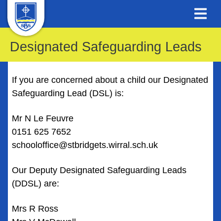
Designated Safeguarding Leads
If you are concerned about a child our Designated
Safeguarding Lead (DSL) is:
Mr N Le Feuvre
0151 625 7652
schooloffice@stbridgets.wirral.sch.uk
Our Deputy Designated Safeguarding Leads
(DDSL) are:
Mrs R Ross