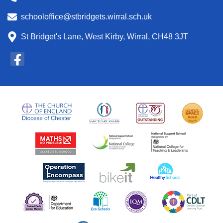
schooloffice@stbridgets.wirral.sch.uk
St Bridget's Lane, West Kirby, Wirral, CH48 3JT