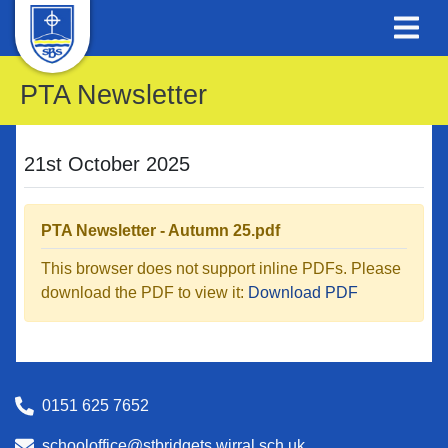
PTA Newsletter
21st October 2025
PTA Newsletter - Autumn 25.pdf
This browser does not support inline PDFs. Please
download the PDF to view it:
Download PDF
0151 625 7652
schooloffice@stbridgets.wirral.sch.uk