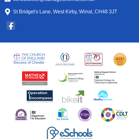
St Bridget's Lane, West Kirby, Wirral, CH48 3JT