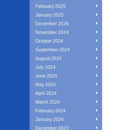
February 2025
January 2025
December 2024
November 2024
October 2024
September 2024
August 2024
July 2024
June 2024
May 2024
April 2024
March 2024
February 2024
January 2024
December 2023