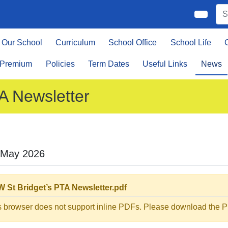
Our School
Curriculum
School Office
School Life
 Premium
Policies
Term Dates
Useful Links
News
A Newsletter
 May 2026
 St Bridget’s PTA Newsletter.pdf
s browser does not support inline PDFs. Please download the PD