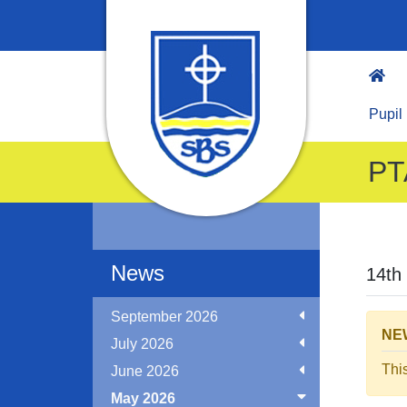
Pupil
PT
News
14th
September 2026
NEW
July 2026
Thi
June 2026
May 2026