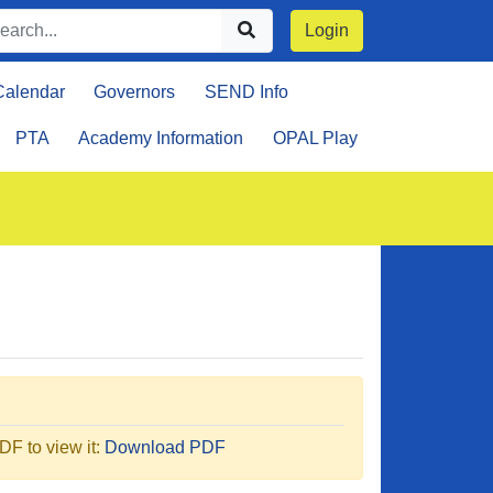
Login
Calendar
Governors
SEND Info
PTA
Academy Information
OPAL Play
F to view it:
Download PDF