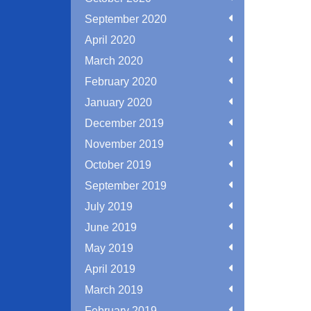
September 2020
April 2020
March 2020
February 2020
January 2020
December 2019
November 2019
October 2019
September 2019
July 2019
June 2019
May 2019
April 2019
March 2019
February 2019