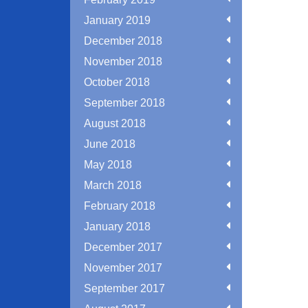
January 2019
December 2018
November 2018
October 2018
September 2018
August 2018
June 2018
May 2018
March 2018
February 2018
January 2018
December 2017
November 2017
September 2017