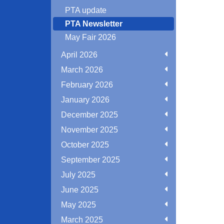
PTA update
PTA Newsletter
May Fair 2026
April 2026
March 2026
February 2026
January 2026
December 2025
November 2025
October 2025
September 2025
July 2025
June 2025
May 2025
March 2025