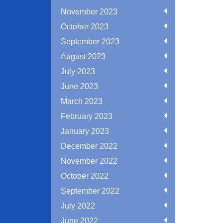
November 2023
October 2023
September 2023
August 2023
July 2023
June 2023
March 2023
February 2023
January 2023
December 2022
November 2022
October 2022
September 2022
July 2022
June 2022