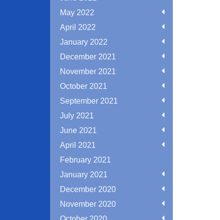
May 2022
April 2022
January 2022
December 2021
November 2021
October 2021
September 2021
July 2021
June 2021
April 2021
February 2021
January 2021
December 2020
November 2020
October 2020