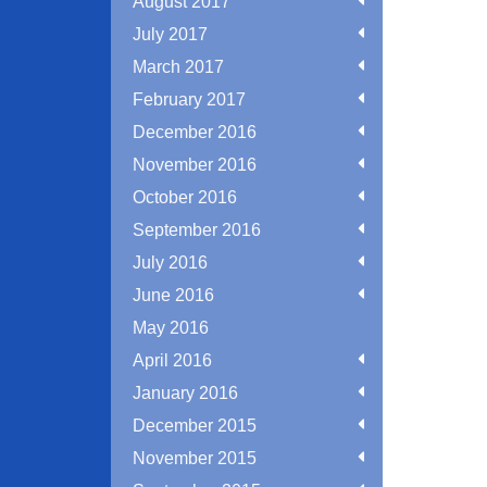
August 2017
July 2017
March 2017
February 2017
December 2016
November 2016
October 2016
September 2016
July 2016
June 2016
May 2016
April 2016
January 2016
December 2015
November 2015